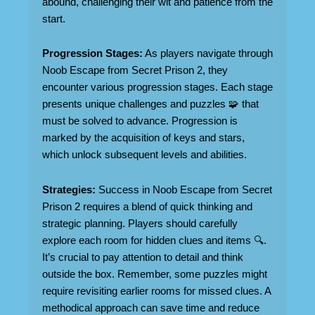
abound, challenging their wit and patience from the
start.
Progression Stages:
As players navigate through
Noob Escape from Secret Prison 2, they
encounter various progression stages. Each stage
presents unique challenges and puzzles 🧩 that
must be solved to advance. Progression is
marked by the acquisition of keys and stars,
which unlock subsequent levels and abilities.
Strategies:
Success in Noob Escape from Secret
Prison 2 requires a blend of quick thinking and
strategic planning. Players should carefully
explore each room for hidden clues and items 🔍.
It’s crucial to pay attention to detail and think
outside the box. Remember, some puzzles might
require revisiting earlier rooms for missed clues. A
methodical approach can save time and reduce