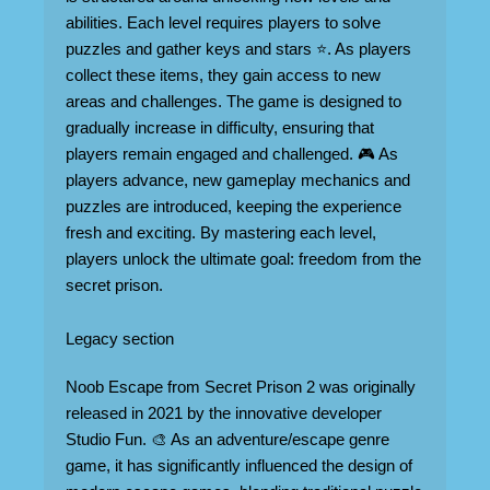
abilities. Each level requires players to solve
puzzles and gather keys and stars ⭐. As players
collect these items, they gain access to new
areas and challenges. The game is designed to
gradually increase in difficulty, ensuring that
players remain engaged and challenged. 🎮 As
players advance, new gameplay mechanics and
puzzles are introduced, keeping the experience
fresh and exciting. By mastering each level,
players unlock the ultimate goal: freedom from the
secret prison.
Legacy section
Noob Escape from Secret Prison 2 was originally
released in 2021 by the innovative developer
Studio Fun. 🎨 As an adventure/escape genre
game, it has significantly influenced the design of