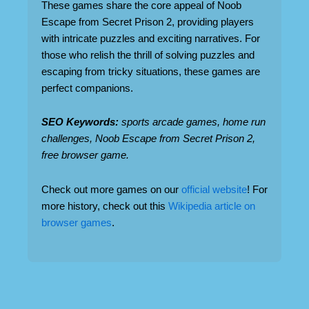
These games share the core appeal of Noob
Escape from Secret Prison 2, providing players
with intricate puzzles and exciting narratives. For
those who relish the thrill of solving puzzles and
escaping from tricky situations, these games are
perfect companions.
SEO Keywords:
sports arcade games, home run
challenges, Noob Escape from Secret Prison 2,
free browser game.
Check out more games on our
official website
! For
more history, check out this
Wikipedia article on
browser games
.