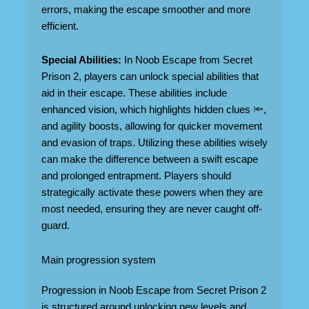
errors, making the escape smoother and more
efficient.
Special Abilities:
In Noob Escape from Secret
Prison 2, players can unlock special abilities that
aid in their escape. These abilities include
enhanced vision, which highlights hidden clues 🔦,
and agility boosts, allowing for quicker movement
and evasion of traps. Utilizing these abilities wisely
can make the difference between a swift escape
and prolonged entrapment. Players should
strategically activate these powers when they are
most needed, ensuring they are never caught off-
guard.
Main progression system
Progression in Noob Escape from Secret Prison 2
is structured around unlocking new levels and