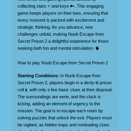
collecting stars ⭐ and keys 🔑. This engaging
game keeps players on their toes, ensuring that
every moment is packed with excitement and
strategic thinking. As you advance, new
challenges unfold, making Noob Escape from
Secret Prison 2 a delightful experience for those
seeking both fun and mental stimulation. 🧠
How to play Noob Escape from Secret Prison 2
Starting Conditions:
In Noob Escape from
Secret Prison 2, players begin in a dimly-lit prison
cell 🕯️, with only a few basic clues at their disposal.
The surroundings are eerie, and the clock is
ticking, adding an element of urgency to the
mission. The goal is to escape each room by
solving puzzles that unlock the exit. Players must
be vigilant, as hidden traps and misleading clues