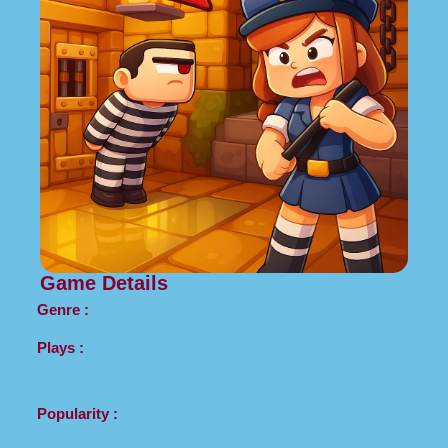
Game Details
Genre :
Plays :
Popularity :