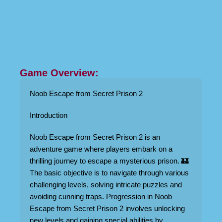
Game Overview:
Noob Escape from Secret Prison 2
Introduction
Noob Escape from Secret Prison 2 is an
adventure game where players embark on a
thrilling journey to escape a mysterious prison. 🏰
The basic objective is to navigate through various
challenging levels, solving intricate puzzles and
avoiding cunning traps. Progression in Noob
Escape from Secret Prison 2 involves unlocking
new levels and gaining special abilities by