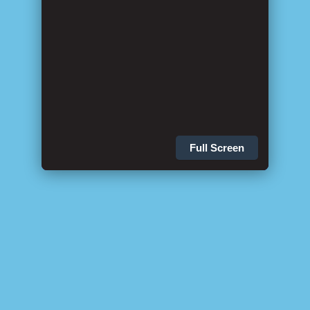
Full Screen