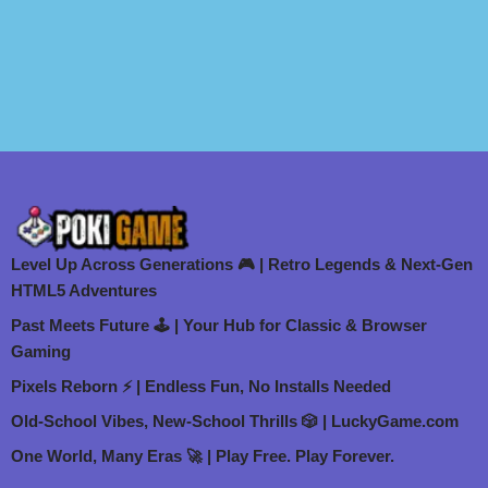
Level Up Across Generations 🎮 | Retro Legends & Next-Gen
HTML5 Adventures
Past Meets Future 🕹️ | Your Hub for Classic & Browser
Gaming
Pixels Reborn ⚡ | Endless Fun, No Installs Needed
Old-School Vibes, New-School Thrills 🎲 | LuckyGame.com
One World, Many Eras 🚀 | Play Free. Play Forever.