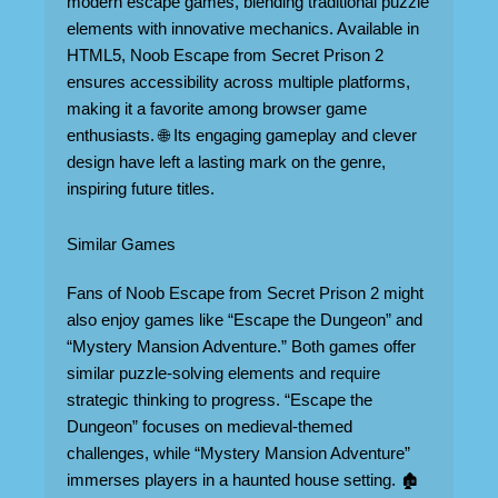
modern escape games, blending traditional puzzle
elements with innovative mechanics. Available in
HTML5, Noob Escape from Secret Prison 2
ensures accessibility across multiple platforms,
making it a favorite among browser game
enthusiasts. 🌐 Its engaging gameplay and clever
design have left a lasting mark on the genre,
inspiring future titles.
Similar Games
Fans of Noob Escape from Secret Prison 2 might
also enjoy games like “Escape the Dungeon” and
“Mystery Mansion Adventure.” Both games offer
similar puzzle-solving elements and require
strategic thinking to progress. “Escape the
Dungeon” focuses on medieval-themed
challenges, while “Mystery Mansion Adventure”
immerses players in a haunted house setting. 🏚️