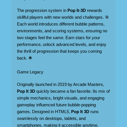
The progression system in
Pop It-3D
rewards
skillful players with new worlds and challenges. 🎯
Each world introduces different bubble patterns,
environments, and scoring systems, ensuring no
two stages feel the same. Earn stars for your
performance, unlock advanced levels, and enjoy
the thrill of progression that keeps you coming
back. 🌟
Game Legacy
Originally launched in 2019 by Arcade Masters,
Pop It 3D
quickly became a fan favorite. Its mix of
simple mechanics, bright visuals, and engaging
gameplay influenced future bubble-popping
games. Designed in HTML5,
Pop It 3D
runs
seamlessly on desktops, tablets, and
smartphones, making it accessible anytime,