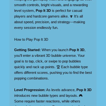
smooth controls, bright visuals, and a rewarding
level system,
Pop It 3D
is perfect for casual
players and hardcore gamers alike. 🍄 It’s all
about speed, precision, and strategy—making
every session endlessly fun.
How to Play Pop It 3D
Getting Started:
When you launch
Pop It 3D
,
you’ll enter a vibrant 3D bubble universe. Your
goal is to tap, click, or swipe to pop bubbles
quickly and rack up points. 🏆 Each bubble type
offers different scores, pushing you to find the best
popping combinations.
Level Progression:
As levels advance,
Pop It 3D
introduces new bubble types and layouts. 🎮
Some require faster reactions, while others