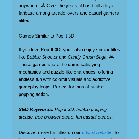
anywhere. 🕹️ Over the years, it has built a loyal
fanbase among arcade lovers and casual gamers
alike.
Games Similar to Pop It 3D
If you love
Pop It 3D
, you’ll also enjoy similar titles
like
Bubble Shooter
and
Candy Crush Saga
. 🎮
These games share the same satisfying
mechanics and puzzle-like challenges, offering
endless fun with colorful visuals and addictive
gameplay loops. Perfect for fans of bubble-
popping action.
SEO Keywords:
Pop It-3D, bubble popping
arcade, free browser game, fun casual games.
Discover more fun titles on our
official website
! To