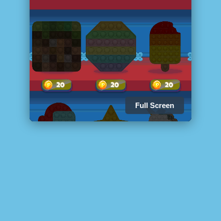
Full Screen