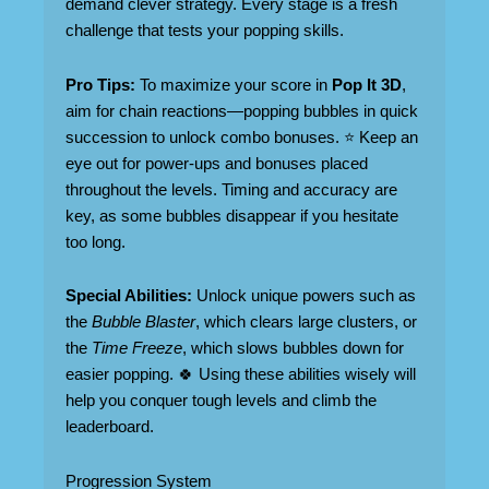
demand clever strategy. Every stage is a fresh
challenge that tests your popping skills.
Pro Tips:
To maximize your score in
Pop It 3D
,
aim for chain reactions—popping bubbles in quick
succession to unlock combo bonuses. ⭐ Keep an
eye out for power-ups and bonuses placed
throughout the levels. Timing and accuracy are
key, as some bubbles disappear if you hesitate
too long.
Special Abilities:
Unlock unique powers such as
the
Bubble Blaster
, which clears large clusters, or
the
Time Freeze
, which slows bubbles down for
easier popping. 🍀 Using these abilities wisely will
help you conquer tough levels and climb the
leaderboard.
Progression System