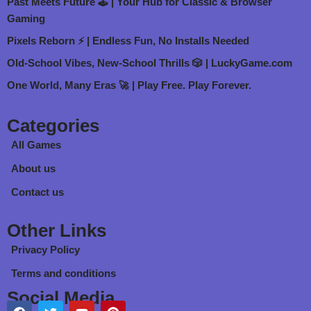
Past Meets Future 🕹️ | Your Hub for Classic & Browser
Gaming
Pixels Reborn ⚡ | Endless Fun, No Installs Needed
Old-School Vibes, New-School Thrills 🎲 | LuckyGame.com
One World, Many Eras 🚀 | Play Free. Play Forever.
Categories
All Games
About us
Contact us
Other Links
Privacy Policy
Terms and conditions
Social Media