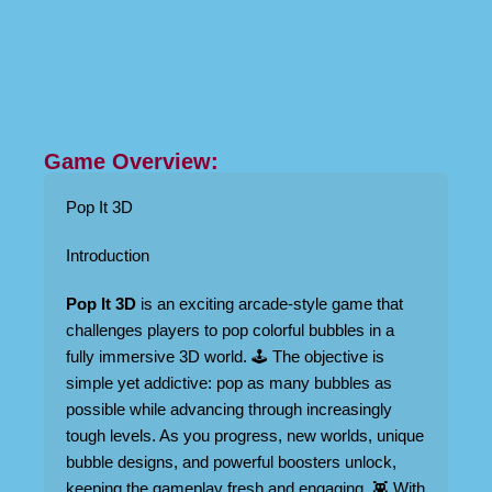
Game Overview:
Pop It 3D
Introduction
Pop It 3D
is an exciting arcade-style game that
challenges players to pop colorful bubbles in a
fully immersive 3D world. 🕹️ The objective is
simple yet addictive: pop as many bubbles as
possible while advancing through increasingly
tough levels. As you progress, new worlds, unique
bubble designs, and powerful boosters unlock,
keeping the gameplay fresh and engaging. 👾 With