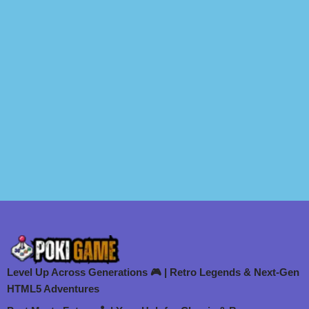
Level Up Across Generations 🎮 | Retro Legends & Next-Gen
HTML5 Adventures