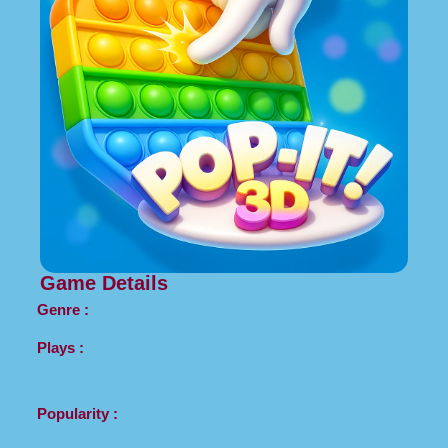
Game Details
Genre :
Plays :
Popularity :