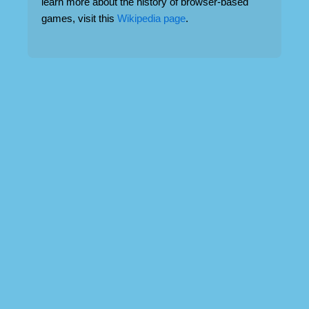
learn more about the history of browser-based
games, visit this
Wikipedia page
.