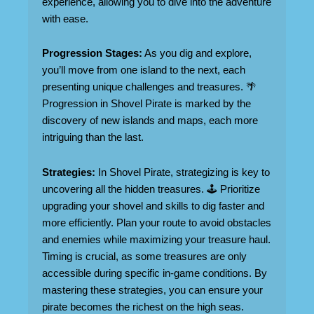
experience, allowing you to dive into the adventure
with ease.
Progression Stages:
As you dig and explore,
you’ll move from one island to the next, each
presenting unique challenges and treasures. 🌴
Progression in Shovel Pirate is marked by the
discovery of new islands and maps, each more
intriguing than the last.
Strategies:
In Shovel Pirate, strategizing is key to
uncovering all the hidden treasures. 🕹️ Prioritize
upgrading your shovel and skills to dig faster and
more efficiently. Plan your route to avoid obstacles
and enemies while maximizing your treasure haul.
Timing is crucial, as some treasures are only
accessible during specific in-game conditions. By
mastering these strategies, you can ensure your
pirate becomes the richest on the high seas.