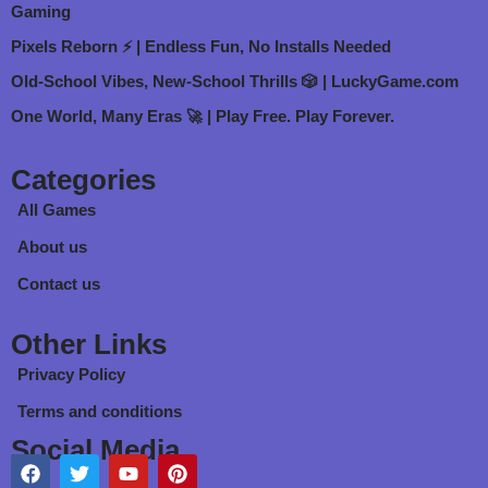
Gaming
Pixels Reborn ⚡ | Endless Fun, No Installs Needed
Old-School Vibes, New-School Thrills 🎲 | LuckyGame.com
One World, Many Eras 🚀 | Play Free. Play Forever.
Categories
All Games
About us
Contact us
Other Links
Privacy Policy
Terms and conditions
Social Media
F
T
Y
P