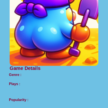
Game Details
Genre :
Plays :
Popularity :