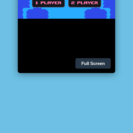
Full Screen