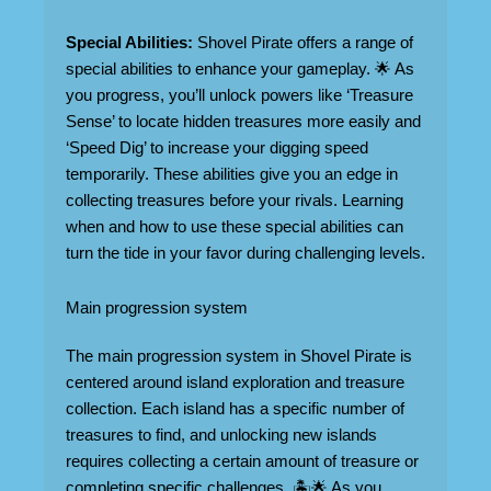
Special Abilities:
Shovel Pirate offers a range of
special abilities to enhance your gameplay. 🌟 As
you progress, you’ll unlock powers like ‘Treasure
Sense’ to locate hidden treasures more easily and
‘Speed Dig’ to increase your digging speed
temporarily. These abilities give you an edge in
collecting treasures before your rivals. Learning
when and how to use these special abilities can
turn the tide in your favor during challenging levels.
Main progression system
The main progression system in Shovel Pirate is
centered around island exploration and treasure
collection. Each island has a specific number of
treasures to find, and unlocking new islands
requires collecting a certain amount of treasure or
completing specific challenges. 🏝️🌟 As you