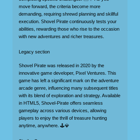
move forward, the criteria become more
demanding, requiring shrewd planning and skillful
execution. Shovel Pirate continuously tests your
abilities, rewarding those who rise to the occasion
with new adventures and richer treasures.
Legacy section
Shovel Pirate was released in 2020 by the
innovative game developer, Pixel Ventures. This
game has left a significant mark on the adventure
arcade genre, influencing many subsequent titles
with its blend of exploration and strategy. Available
in HTML5, Shovel-Pirate offers seamless
gameplay across various devices, allowing
players to enjoy the thrill of treasure hunting
anytime, anywhere. 🕹️💎