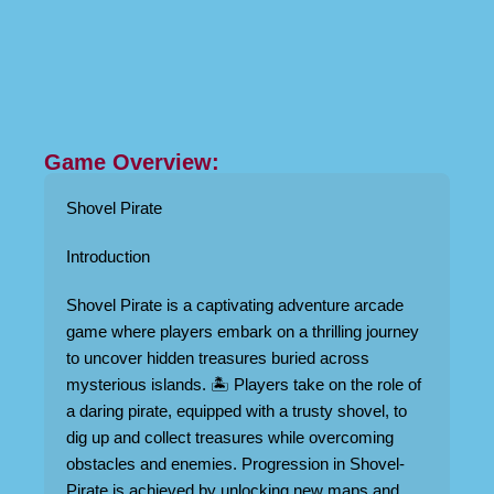
Game Overview:
Shovel Pirate
Introduction
Shovel Pirate is a captivating adventure arcade
game where players embark on a thrilling journey
to uncover hidden treasures buried across
mysterious islands. 🏝️ Players take on the role of
a daring pirate, equipped with a trusty shovel, to
dig up and collect treasures while overcoming
obstacles and enemies. Progression in Shovel-
Pirate is achieved by unlocking new maps and