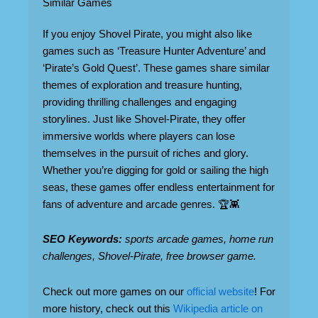
Similar Games
If you enjoy Shovel Pirate, you might also like
games such as ‘Treasure Hunter Adventure’ and
‘Pirate’s Gold Quest’. These games share similar
themes of exploration and treasure hunting,
providing thrilling challenges and engaging
storylines. Just like Shovel-Pirate, they offer
immersive worlds where players can lose
themselves in the pursuit of riches and glory.
Whether you’re digging for gold or sailing the high
seas, these games offer endless entertainment for
fans of adventure and arcade genres. 🏆👾
SEO Keywords:
sports arcade games, home run
challenges, Shovel-Pirate, free browser game.
Check out more games on our
official website
! For
more history, check out this
Wikipedia article on