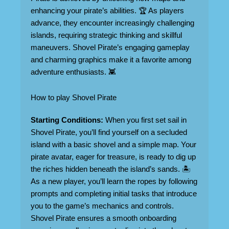
enhancing your pirate’s abilities. 🏆 As players
advance, they encounter increasingly challenging
islands, requiring strategic thinking and skillful
maneuvers. Shovel Pirate’s engaging gameplay
and charming graphics make it a favorite among
adventure enthusiasts. 👾
How to play Shovel Pirate
Starting Conditions:
When you first set sail in
Shovel Pirate, you’ll find yourself on a secluded
island with a basic shovel and a simple map. Your
pirate avatar, eager for treasure, is ready to dig up
the riches hidden beneath the island’s sands. 🏝️
As a new player, you’ll learn the ropes by following
prompts and completing initial tasks that introduce
you to the game’s mechanics and controls.
Shovel Pirate ensures a smooth onboarding