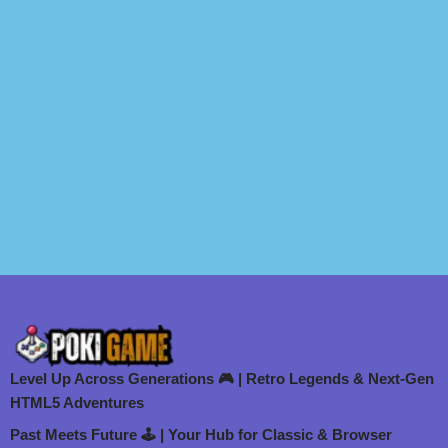
Level Up Across Generations 🎮 | Retro Legends & Next-Gen
HTML5 Adventures
Past Meets Future 🕹️ | Your Hub for Classic & Browser