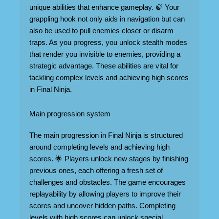
unique abilities that enhance gameplay. 🍃 Your
grappling hook not only aids in navigation but can
also be used to pull enemies closer or disarm
traps. As you progress, you unlock stealth modes
that render you invisible to enemies, providing a
strategic advantage. These abilities are vital for
tackling complex levels and achieving high scores
in Final Ninja.
Main progression system
The main progression in Final Ninja is structured
around completing levels and achieving high
scores. 🌟 Players unlock new stages by finishing
previous ones, each offering a fresh set of
challenges and obstacles. The game encourages
replayability by allowing players to improve their
scores and uncover hidden paths. Completing
levels with high scores can unlock special