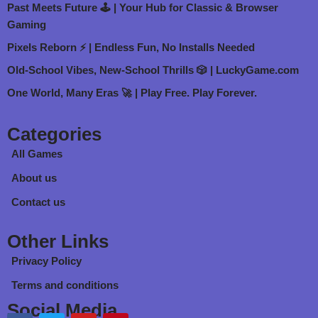
Past Meets Future 🕹️ | Your Hub for Classic & Browser
Gaming
Pixels Reborn ⚡ | Endless Fun, No Installs Needed
Old-School Vibes, New-School Thrills 🎲 | LuckyGame.com
One World, Many Eras 🚀 | Play Free. Play Forever.
Categories
All Games
About us
Contact us
Other Links
Privacy Policy
Terms and conditions
Social Media