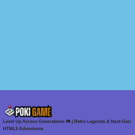
Level Up Across Generations 🎮 | Retro Legends & Next-Gen
HTML5 Adventures