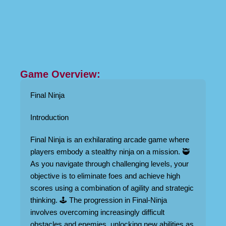
Game Overview:
Final Ninja
Introduction
Final Ninja is an exhilarating arcade game where
players embody a stealthy ninja on a mission. 🥷
As you navigate through challenging levels, your
objective is to eliminate foes and achieve high
scores using a combination of agility and strategic
thinking. 🕹️ The progression in Final-Ninja
involves overcoming increasingly difficult
obstacles and enemies, unlocking new abilities as