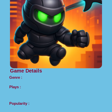
Game Details
Genre :
Plays :
Popularity :