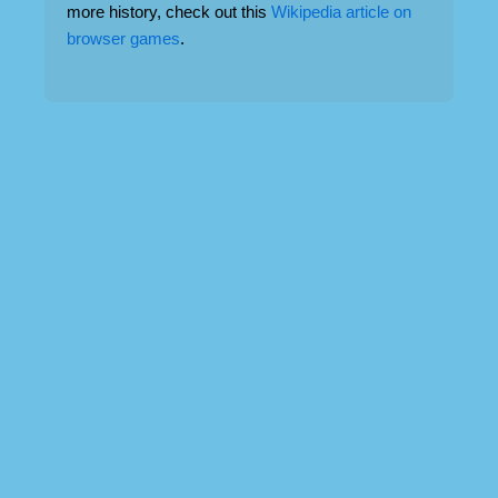
more history, check out this
Wikipedia article on
browser games
.