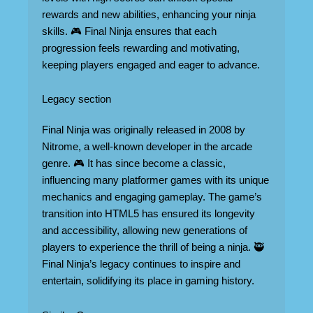
rewards and new abilities, enhancing your ninja
skills. 🎮 Final Ninja ensures that each
progression feels rewarding and motivating,
keeping players engaged and eager to advance.
Legacy section
Final Ninja was originally released in 2008 by
Nitrome, a well-known developer in the arcade
genre. 🎮 It has since become a classic,
influencing many platformer games with its unique
mechanics and engaging gameplay. The game’s
transition into HTML5 has ensured its longevity
and accessibility, allowing new generations of
players to experience the thrill of being a ninja. 🥷
Final Ninja’s legacy continues to inspire and
entertain, solidifying its place in gaming history.