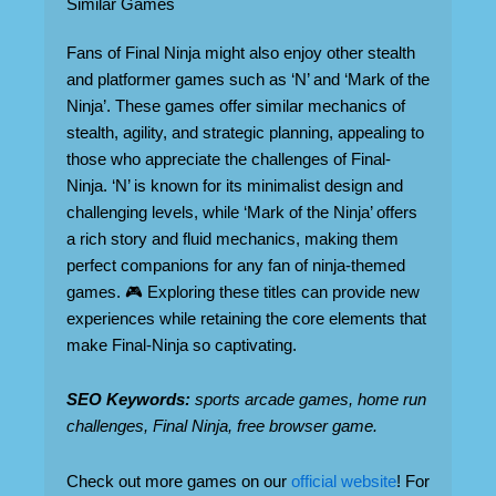
Similar Games
Fans of Final Ninja might also enjoy other stealth
and platformer games such as ‘N’ and ‘Mark of the
Ninja’. These games offer similar mechanics of
stealth, agility, and strategic planning, appealing to
those who appreciate the challenges of Final-
Ninja. ‘N’ is known for its minimalist design and
challenging levels, while ‘Mark of the Ninja’ offers
a rich story and fluid mechanics, making them
perfect companions for any fan of ninja-themed
games. 🎮 Exploring these titles can provide new
experiences while retaining the core elements that
make Final-Ninja so captivating.
SEO Keywords:
sports arcade games, home run
challenges, Final Ninja, free browser game.
Check out more games on our
official website
! For