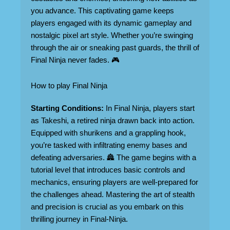
you advance. This captivating game keeps
players engaged with its dynamic gameplay and
nostalgic pixel art style. Whether you’re swinging
through the air or sneaking past guards, the thrill of
Final Ninja never fades. 🎮
How to play Final Ninja
Starting Conditions:
In Final Ninja, players start
as Takeshi, a retired ninja drawn back into action.
Equipped with shurikens and a grappling hook,
you’re tasked with infiltrating enemy bases and
defeating adversaries. 🏯 The game begins with a
tutorial level that introduces basic controls and
mechanics, ensuring players are well-prepared for
the challenges ahead. Mastering the art of stealth
and precision is crucial as you embark on this
thrilling journey in Final-Ninja.