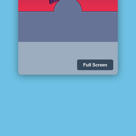
Full Screen