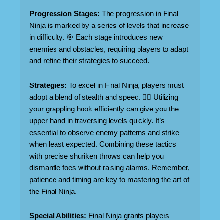
Progression Stages:
The progression in Final
Ninja is marked by a series of levels that increase
in difficulty. 🎯 Each stage introduces new
enemies and obstacles, requiring players to adapt
and refine their strategies to succeed.
Strategies:
To excel in Final Ninja, players must
adopt a blend of stealth and speed. 🏃‍♂️ Utilizing
your grappling hook efficiently can give you the
upper hand in traversing levels quickly. It’s
essential to observe enemy patterns and strike
when least expected. Combining these tactics
with precise shuriken throws can help you
dismantle foes without raising alarms. Remember,
patience and timing are key to mastering the art of
the Final Ninja.
Special Abilities:
Final Ninja grants players