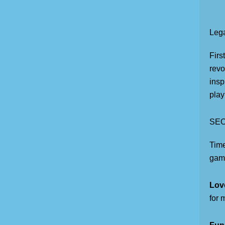
Leg
Firs
revo
insp
play
SEO
Tim
game
Lov
for 