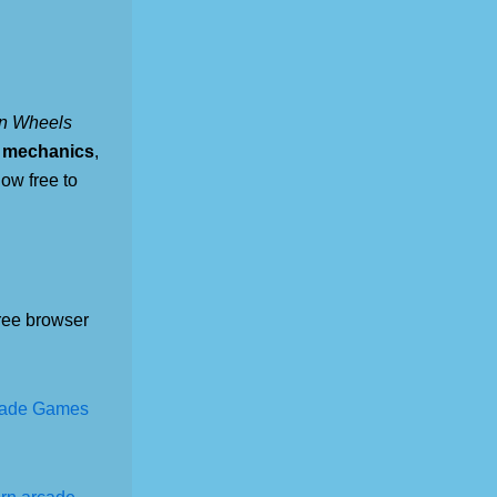
on Wheels
n mechanics
,
now free to
ree browser
cade Games