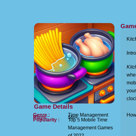
Game
Kitc
Intro
Kitc
wher
mobi
your
cloc
Game Details
Genre :
Time Management
How 
Plays :
5M+
Popularity :
Top 5 Mobile Time
Management Games
of 2022