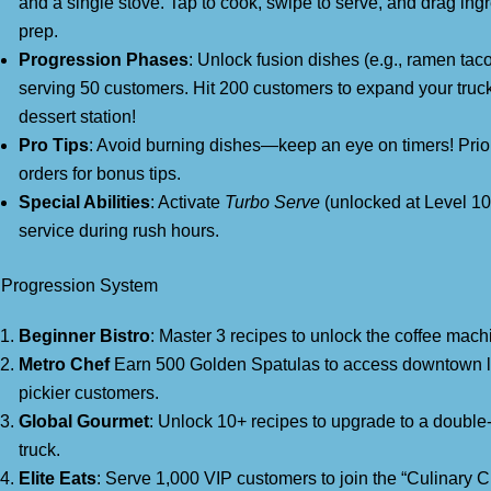
and a single stove. Tap to cook, swipe to serve, and drag ingr
prep.
Progression Phases
: Unlock fusion dishes (e.g., ramen taco
serving 50 customers. Hit 200 customers to expand your truck
dessert station!
Pro Tips
: Avoid burning dishes—keep an eye on timers! Prio
orders for bonus tips.
Special Abilities
: Activate
Turbo Serve
(unlocked at Level 10
service during rush hours.
 Progression System
Beginner Bistro
: Master 3 recipes to unlock the coffee mach
Metro Chef
Earn 500 Golden Spatulas to access downtown l
pickier customers.
Global Gourmet
: Unlock 10+ recipes to upgrade to a double
truck.
Elite Eats
: Serve 1,000 VIP customers to join the “Culinary