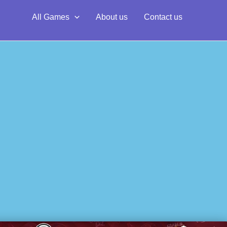
All Games
About us
Contact us