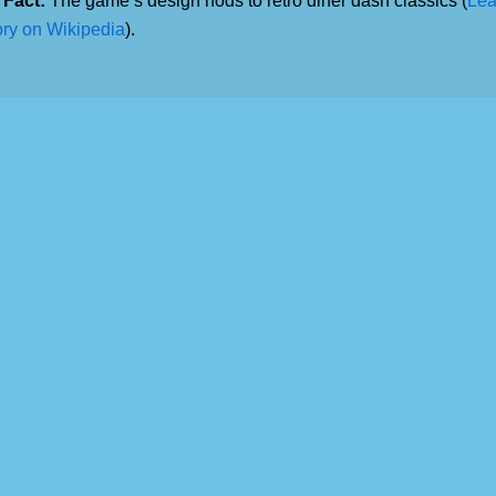
 Fact:
The game’s design nods to retro diner dash classics (
Lea
ory on Wikipedia
).