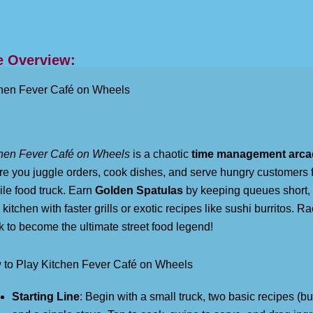
 Overview:
hen Fever Café on Wheels
hen Fever Café on Wheels
is a chaotic
time management arc
e you juggle orders, cook dishes, and serve hungry customers 
le food truck. Earn
Golden Spatulas
by keeping queues short,
 kitchen with faster grills or exotic recipes like sushi burritos. R
k to become the ultimate street food legend!
to Play Kitchen Fever Café on Wheels
Starting Line
: Begin with a small truck, two basic recipes (bu