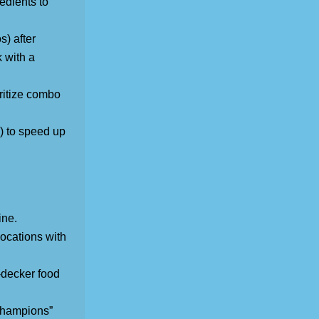
edients to
s) after
 with a
ritize combo
) to speed up
ine.
ocations with
-decker food
 Champions”