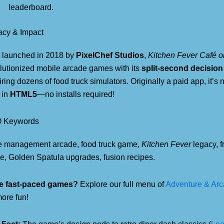
leaderboard.
acy & Impact
t launched in 2018 by
PixelChef Studios
,
Kitchen Fever Café 
lutionized mobile arcade games with its
split-second decisio
iring dozens of food truck simulators. Originally a paid app, it’s 
 in
HTML5
—no installs required!
 Keywords
e management arcade, food truck game,
Kitchen Fever
legacy, f
, Golden Spatula upgrades, fusion recipes.
e fast-paced games?
Explore our full menu of
Adventure & Ar
more fun!