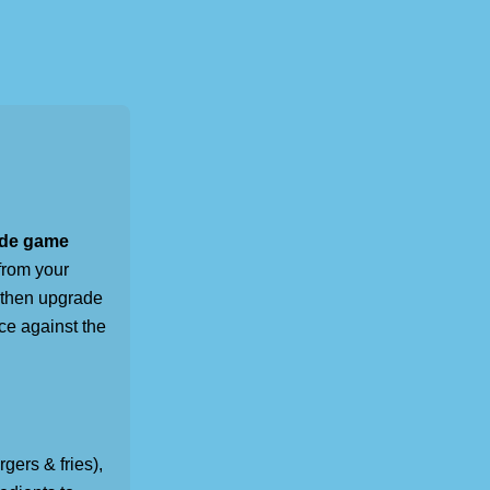
ade game
from your
 then upgrade
ace against the
rgers & fries),