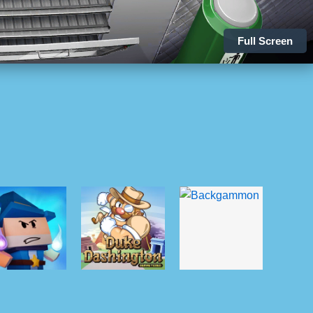
Full Screen