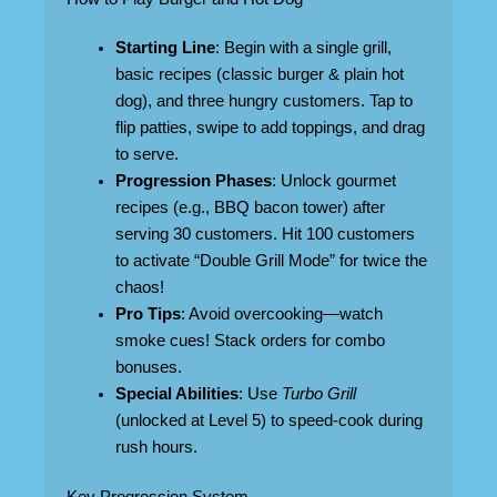
Starting Line
: Begin with a single grill,
basic recipes (classic burger & plain hot
dog), and three hungry customers. Tap to
flip patties, swipe to add toppings, and drag
to serve.
Progression Phases
: Unlock gourmet
recipes (e.g., BBQ bacon tower) after
serving 30 customers. Hit 100 customers
to activate “Double Grill Mode” for twice the
chaos!
Pro Tips
: Avoid overcooking—watch
smoke cues! Stack orders for combo
bonuses.
Special Abilities
: Use
Turbo Grill
(unlocked at Level 5) to speed-cook during
rush hours.