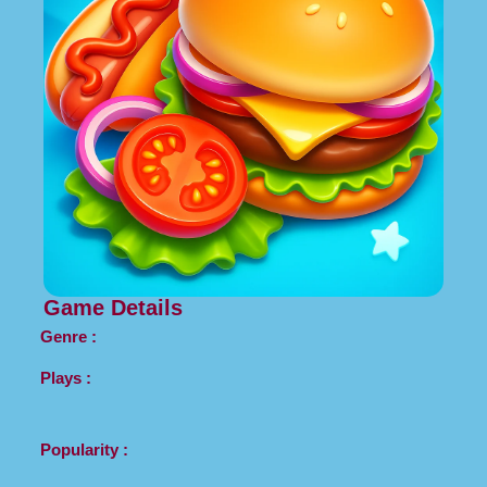
Game Details
Genre :
Plays :
Popularity :