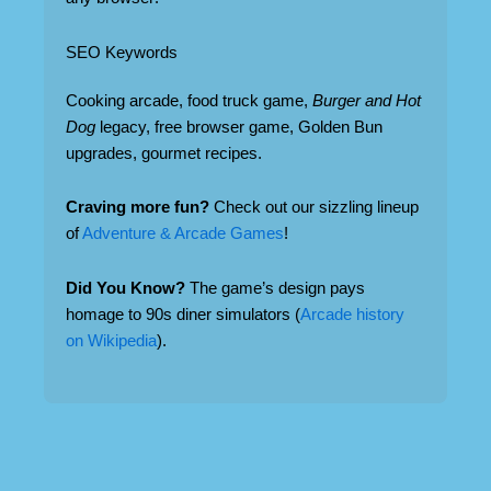
SEO Keywords
Cooking arcade, food truck game,
Burger and Hot
Dog
legacy, free browser game, Golden Bun
upgrades, gourmet recipes.
Craving more fun?
Check out our sizzling lineup
of
Adventure & Arcade Games
!
Did You Know?
The game’s design pays
homage to 90s diner simulators (
Arcade history
on Wikipedia
).