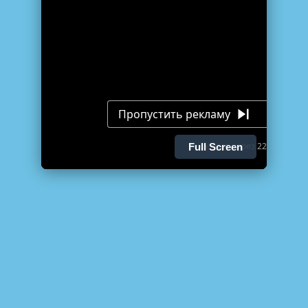
Full Screen