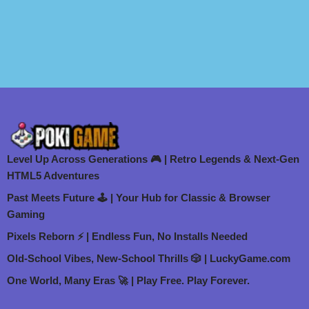
Level Up Across Generations 🎮 | Retro Legends & Next-Gen
HTML5 Adventures
Past Meets Future 🕹️ | Your Hub for Classic & Browser
Gaming
Pixels Reborn ⚡ | Endless Fun, No Installs Needed
Old-School Vibes, New-School Thrills 🎲 | LuckyGame.com
One World, Many Eras 🚀 | Play Free. Play Forever.