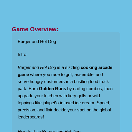
Game Overview:
Burger and Hot Dog
Intro
Burger and Hot Dog
is a sizzling
cooking arcade
game
where you race to grill, assemble, and
serve hungry customers in a bustling food truck
park. Earn
Golden Buns
by nailing combos, then
upgrade your kitchen with fiery grills or wild
toppings like jalapeño-infused ice cream. Speed,
precision, and flair decide your spot on the global
leaderboards!
How to Play Burger and Hot Dog