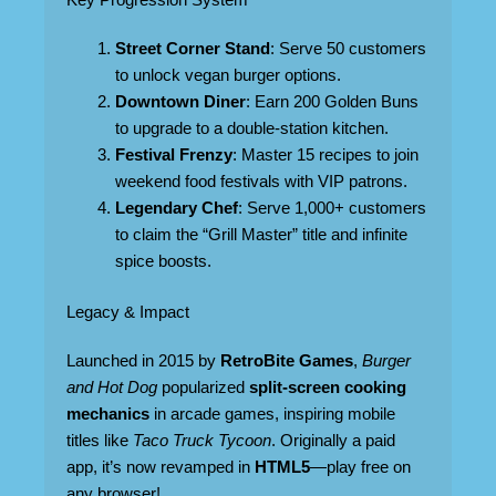
Key Progression System
Street Corner Stand
: Serve 50 customers
to unlock vegan burger options.
Downtown Diner
: Earn 200 Golden Buns
to upgrade to a double-station kitchen.
Festival Frenzy
: Master 15 recipes to join
weekend food festivals with VIP patrons.
Legendary Chef
: Serve 1,000+ customers
to claim the “Grill Master” title and infinite
spice boosts.
Legacy & Impact
Launched in 2015 by
RetroBite Games
,
Burger
and Hot Dog
popularized
split-screen cooking
mechanics
in arcade games, inspiring mobile
titles like
Taco Truck Tycoon
. Originally a paid
app, it’s now revamped in
HTML5
—play free on
any browser!