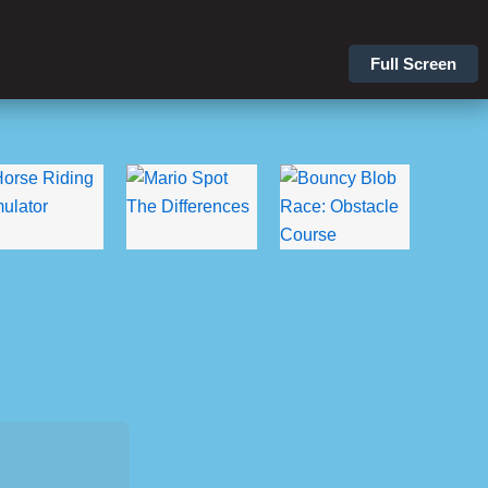
Full Screen