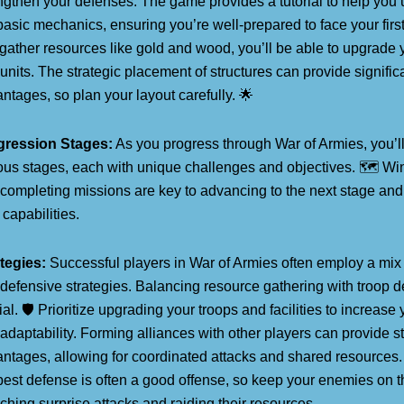
ngthen your defenses. The game provides a tutorial to help you
basic mechanics, ensuring you’re well-prepared to face your first
gather resources like gold and wood, you’ll be able to upgrade yo
units. The strategic placement of structures can provide signific
ntages, so plan your layout carefully. 🌟
gression Stages:
As you progress through War of Armies, you’l
ous stages, each with unique challenges and objectives. 🗺️ Wi
completing missions are key to advancing to the next stage and
capabilities.
tegies:
Successful players in War of Armies often employ a mix 
defensive strategies. Balancing resource gathering with troop 
ial. 🛡️ Prioritize upgrading your troops and facilities to increas
adaptability. Forming alliances with other players can provide st
ntages, allowing for coordinated attacks and shared resource
best defense is often a good offense, so keep your enemies on t
ching surprise attacks and raiding their resources.