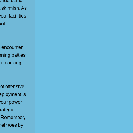
 understand
 skirmish. As
ur facilities
ant
l encounter
nning battles
 unlocking
of offensive
deployment is
e your power
rategic
s. Remember,
heir toes by