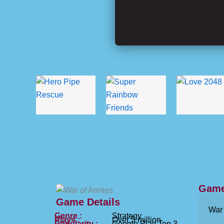
Game
Game Details
War 
Genre :
Strategy
Plays :
Over 5 million
Popularity :
Google Play Top 3