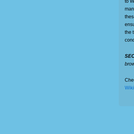
to W
mana
thes
ensu
the 
conq
SEO
bro
Che
Wiki