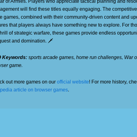
ar of Armies. Players who appreciate tactical planning and reso
gement will find these titles equally engaging. The competitive
e games, combined with their community-driven content and up
res that players always have something new to explore. For th
thrill of strategic warfare, these games provide endless opportuni
uest and domination. 🗡️
 Keywords:
sports arcade games, home run challenges, War of
wser game.
ck out more games on our
official website
! For more history, che
pedia article on browser games
.