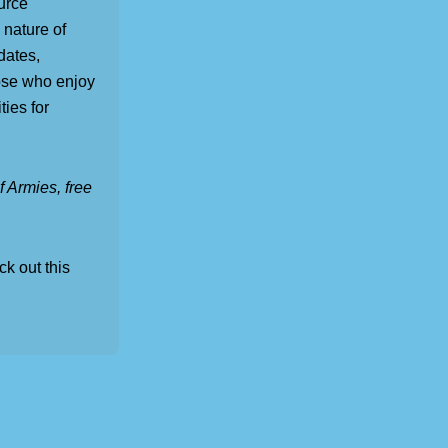
urce
 nature of
dates,
ose who enjoy
ties for
 Armies, free
ck out this