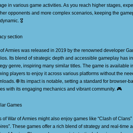
ge in various game activities. As you reach higher stages, expe
her opponents and more complex scenarios, keeping the gamep
dynamic. 🎖️
cy section
of Armies was released in 2019 by the renowned developer Ga
ios. Its blend of strategic depth and accessible gameplay has i
tegy genre, inspiring many similar titles. The game is available
wing players to enjoy it across various platforms without the nee
loads. 🌐 Its impact is notable, setting a standard for browser-b
s with its engaging mechanics and vibrant community. 🎮
ilar Games
 of War of Armies might also enjoy games like “Clash of Clans”
res”. These games offer a rich blend of strategy and real-time ac