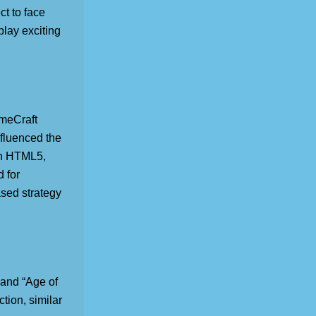
ct to face
lay exciting
meCraft
nfluenced the
 in HTML5,
d for
ased strategy
 and “Age of
tion, similar