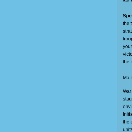
Spec
the 
stra
troo
your
vict
the 
Main
War 
stag
envi
Init
the 
unit