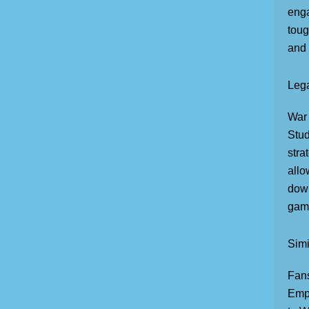
enga
toug
and 
Lega
War 
Stud
stra
allo
down
game
Sim
Fans
Empi