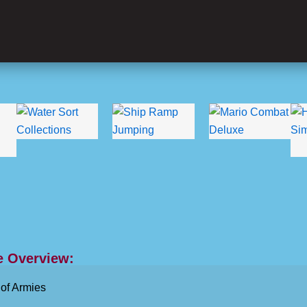
 Overview:
of Armies