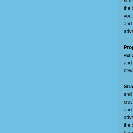
stre
the 
you 
and 
adva
Pro
vari
and 
new 
Stra
and 
cruc
and 
adva
the 
laun