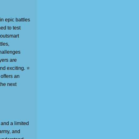
n epic battles
ed to test
 outsmart
tles,
hallenges
yers are
nd exciting. ⭐
offers an
the next
 and a limited
 army, and