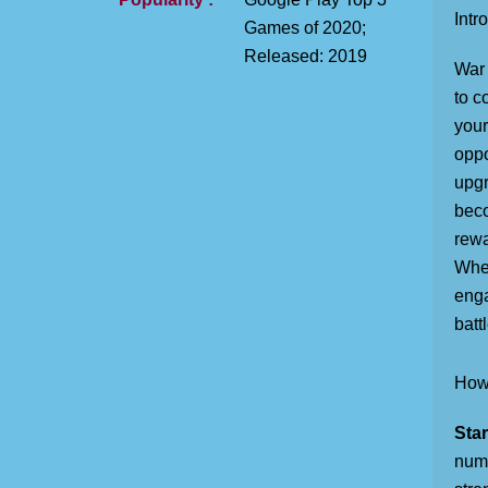
Intr
Games of 2020;
Released: 2019
War 
to c
your
oppo
upgr
beco
rewa
Whet
enga
battl
How 
Star
numb