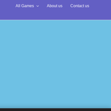
All Games
About us
Contact us