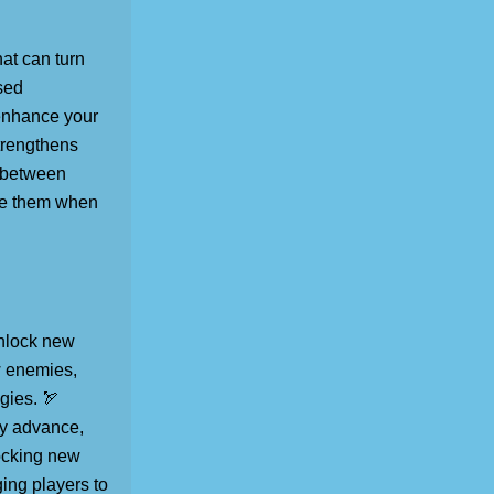
hat can turn
sed
 enhance your
strengthens
e between
use them when
unlock new
w enemies,
gies. 🏹
ey advance,
locking new
ging players to