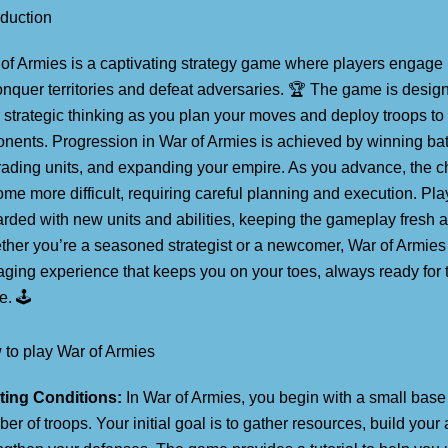
oduction
of Armies is a captivating strategy game where players engage i
onquer territories and defeat adversaries. 🏆 The game is design
 strategic thinking as you plan your moves and deploy troops to
nents. Progression in War of Armies is achieved by winning bat
ading units, and expanding your empire. As you advance, the c
me more difficult, requiring careful planning and execution. Pla
rded with new units and abilities, keeping the gameplay fresh a
her you’re a seasoned strategist or a newcomer, War of Armies 
ging experience that keeps you on your toes, always ready for 
e. 🕹️
to play War of Armies
ting Conditions:
In War of Armies, you begin with a small base
er of troops. Your initial goal is to gather resources, build your