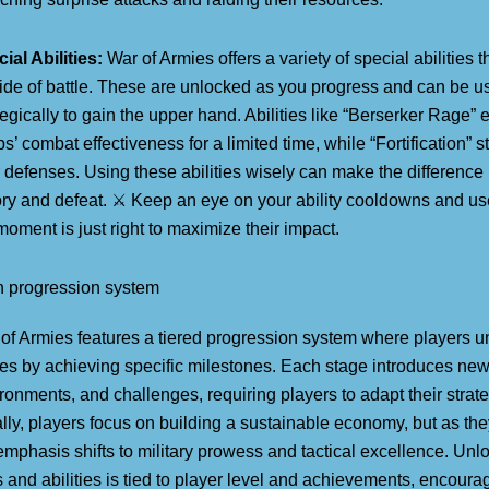
ial Abilities:
War of Armies offers a variety of special abilities t
tide of battle. These are unlocked as you progress and can be u
tegically to gain the upper hand. Abilities like “Berserker Rage”
ps’ combat effectiveness for a limited time, while “Fortification” 
 defenses. Using these abilities wisely can make the differenc
ory and defeat. ⚔️ Keep an eye on your ability cooldowns and 
moment is just right to maximize their impact.
 progression system
of Armies features a tiered progression system where players 
es by achieving specific milestones. Each stage introduces ne
ronments, and challenges, requiring players to adapt their strate
ially, players focus on building a sustainable economy, but as th
emphasis shifts to military prowess and tactical excellence. Un
s and abilities is tied to player level and achievements, encoura