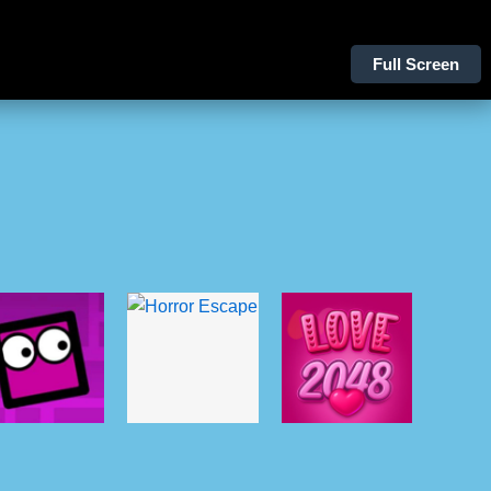
Full Screen