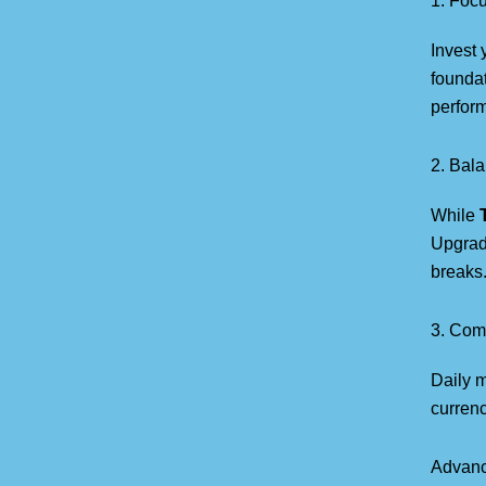
1. Foc
Invest 
foundat
perfor
2. Bala
While
Upgrad
breaks
3. Com
Daily 
currenc
Advanc