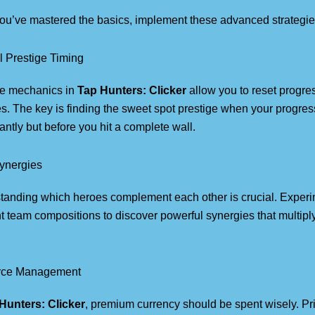
ou’ve mastered the basics, implement these advanced strategie
l Prestige Timing
ge mechanics in
Tap Hunters: Clicker
allow you to reset progre
. The key is finding the sweet spot prestige when your progre
cantly but before you hit a complete wall.
ynergies
tanding which heroes complement each other is crucial. Experi
nt team compositions to discover powerful synergies that multi
rce Management
Hunters: Clicker
, premium currency should be spent wisely. Pri