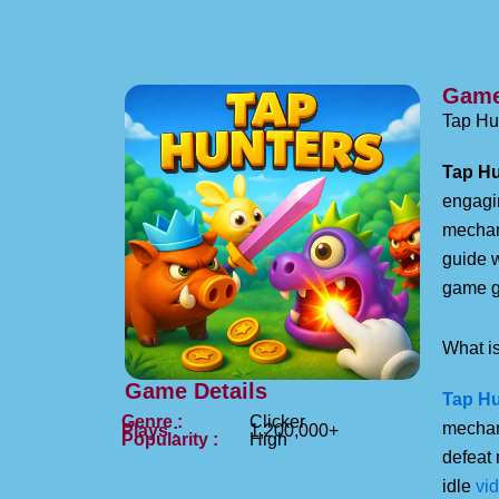
Game
Tap Hun
Tap Hu
engagin
mechan
guide 
game g
What is
Game Details
Tap Hu
Genre :
Clicker
mechan
Plays :
1,200,000+
Popularity :
High
defeat 
idle
vi