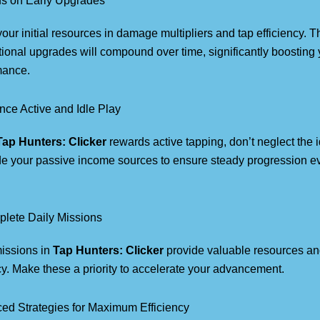
us on Early Upgrades
your initial resources in damage multipliers and tap efficiency. 
ional upgrades will compound over time, significantly boosting 
mance.
nce Active and Idle Play
Tap Hunters: Clicker
rewards active tapping, don’t neglect the 
e your passive income sources to ensure steady progression e
.
plete Daily Missions
missions in
Tap Hunters: Clicker
provide valuable resources a
y. Make these a priority to accelerate your advancement.
ed Strategies for Maximum Efficiency