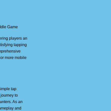
 Idle Game
ering players an
tisfying tapping
mprehensive
For more mobile
simple tap
journey to
unters. As an
 gameplay and