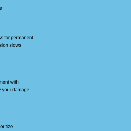
s:
ss for permanent
ssion slows
ment with
ply your damage
oritize