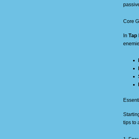
passive
Core G
In
Tap 
enemies
Essenti
Startin
tips to