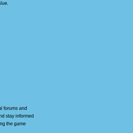
lue.
ial forums and
nd stay informed
ing the game