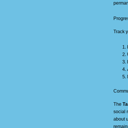
permane
Progre
Track 
Commun
The
Ta
social 
about 
remain