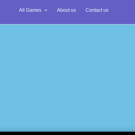
All Games
About us
Contact us