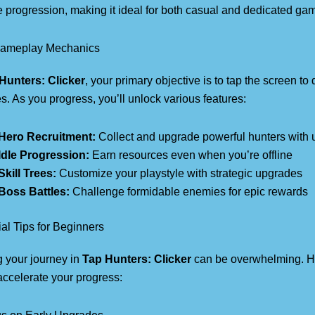
 progression, making it ideal for both casual and dedicated ga
ameplay Mechanics
Hunters: Clicker
, your primary objective is to tap the screen t
. As you progress, you’ll unlock various features:
Hero Recruitment:
Collect and upgrade powerful hunters with u
Idle Progression:
Earn resources even when you’re offline
Skill Trees:
Customize your playstyle with strategic upgrades
Boss Battles:
Challenge formidable enemies for epic rewards
al Tips for Beginners
g your journey in
Tap Hunters: Clicker
can be overwhelming. He
 accelerate your progress: