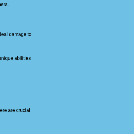
mers.
o deal damage to
nique abilities
re are crucial