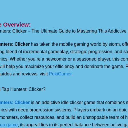
 Overview:
ters: Clicker – The Ultimate Guide to Mastering This Addictive
nters: Clicker
has taken the mobile gaming world by storm, off
g blend of incremental gameplay, strategic progression, and sa
ics. Whether you’re a newcomer or a seasoned player, this co
will help you maximize your efficiency and dominate the game. 
uides and reviews, visit
PokiGamer
.
 Tap Hunters: Clicker?
nters: Clicker
is an addictive idle clicker game that combines 
ics with deep progression systems. Players embark on an epic 
monsters, collect resources, and build an unstoppable team of h
deo game
, its appeal lies in its perfect balance between active