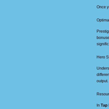
Once y
Optima
Presti
bonuses
signifi
Hero S
Unders
differe
output.
Resou
In
Tap 