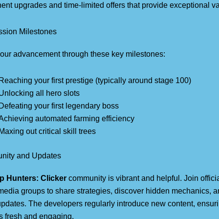
nt upgrades and time-limited offers that provide exceptional va
ssion Milestones
your advancement through these key milestones:
Reaching your first prestige (typically around stage 100)
Unlocking all hero slots
Defeating your first legendary boss
Achieving automated farming efficiency
Maxing out critical skill trees
ity and Updates
p Hunters: Clicker
community is vibrant and helpful. Join offic
media groups to share strategies, discover hidden mechanics, a
updates. The developers regularly introduce new content, ensur
s fresh and engaging.