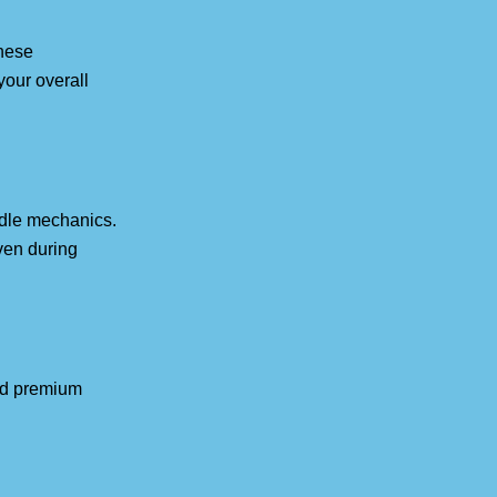
These
your overall
idle mechanics.
ven during
nd premium