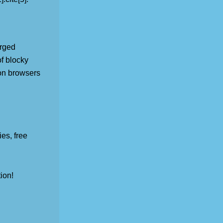
erged
of blocky
e on browsers
es, free
ion!