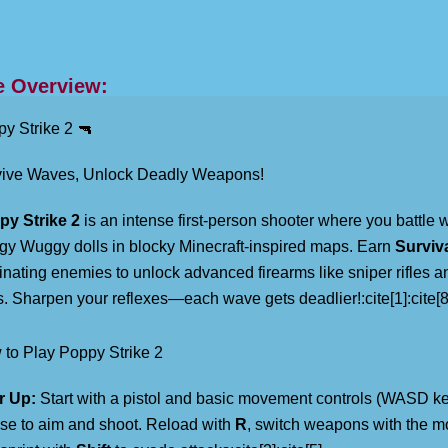
 Overview:
y Strike 2 🔫
vive Waves, Unlock Deadly Weapons!
py Strike 2
is an intense first-person shooter where you battle 
y Wuggy dolls in blocky Minecraft-inspired maps. Earn
Surviv
inating enemies to unlock advanced firearms like sniper rifles 
. Sharpen your reflexes—each wave gets deadlier!:cite[1]:cite[8
to Play Poppy Strike 2
r Up:
Start with a pistol and basic movement controls (WASD ke
e to aim and shoot. Reload with
R
, switch weapons with the 