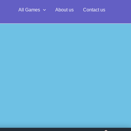
All Games
About us
Contact us