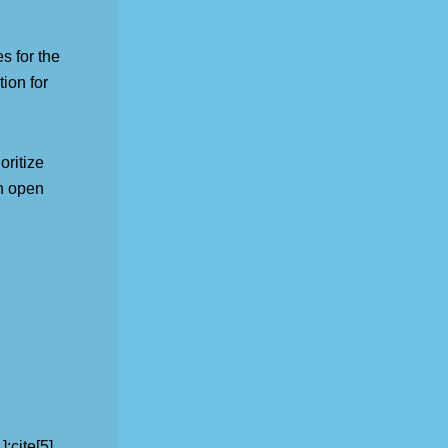
s for the
ion for
ritize
in open
:cite[5].