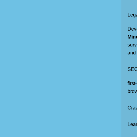
Lega
Dev
Mine
surv
and 
SEO
firs
brow
Crav
Lear