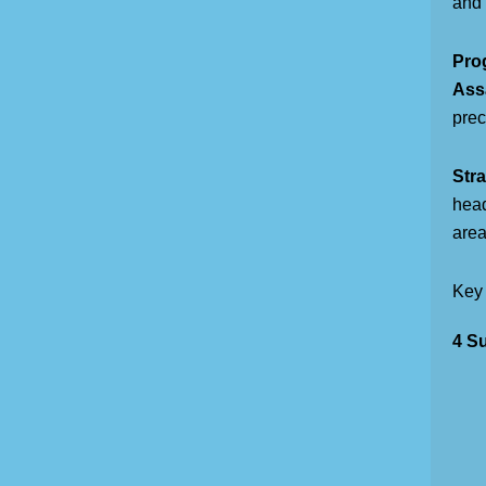
and 
Pro
Assa
prec
Stra
head
areas
Key
4 Su