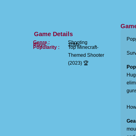
Game
Game Details
Popp
Genre :
Shooting
Plays :
10M+
Popularity :
Top Minecraft-
Sur
Themed Shooter
(2023) 🏆
Pop
Hugg
elim
guns
How 
Gea
mous