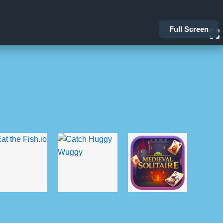
Full Screen