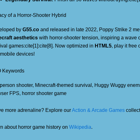
cy of a Horror-Shooter Hybrid
eloped by
G55.co
and released in late 2022, Poppy Strike 2 m
craft aesthetics
with horror-shooter tension, inspiring a wave 
ival games:cite[1]:cite[8]. Now optimized in
HTML5
, play it fre
mobile devices!
 Keywords
t-person shooter, Minecraft-themed survival, Huggy Wuggy enemi
ser FPS, horror shooter game
e more adrenaline? Explore our
Action & Arcade Games
collect
n about horror game history on
Wikipedia
.