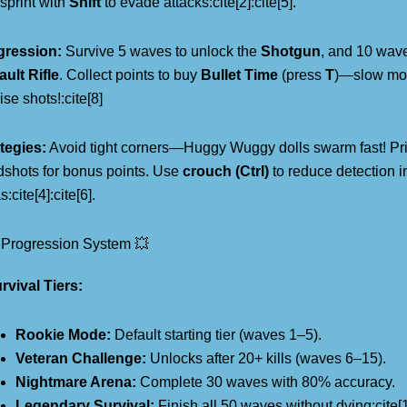
sprint with
Shift
to evade attacks:cite[2]:cite[5].
gression:
Survive 5 waves to unlock the
Shotgun
, and 10 wave
ult Rifle
. Collect points to buy
Bullet Time
(press
T
)—slow mot
ise shots!:cite[8]
tegies:
Avoid tight corners—Huggy Wuggy dolls swarm fast! Prio
shots for bonus points. Use
crouch (Ctrl)
to reduce detection 
:cite[4]:cite[6].
 Progression System 💥
rvival Tiers:
Rookie Mode:
Default starting tier (waves 1–5).
Veteran Challenge:
Unlocks after 20+ kills (waves 6–15).
Nightmare Arena:
Complete 30 waves with 80% accuracy.
Legendary Survival:
Finish all 50 waves without dying:cite[1]