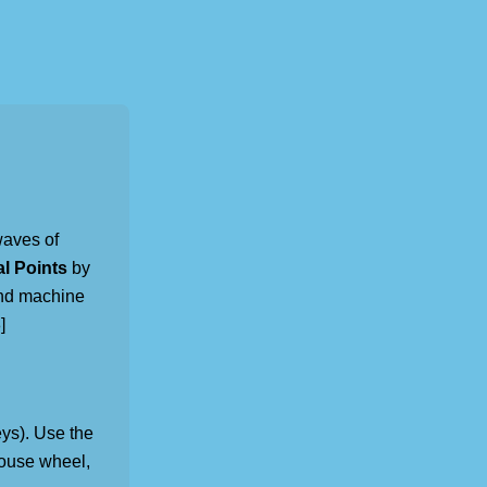
waves of
al Points
by
and machine
]
ys). Use the
mouse wheel,