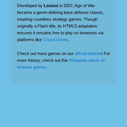
Developed by
Louissi
in 2007, Age of War
became a genre-defining base defense classic,
inspiring countless strategy games. Though
originally a Flash title, its HTML5 adaptation
ensures it remains free to play on browsers via
platforms like
CrazyGames
.
Check out more games on our
official website
! For
more history, check out this
Wikipedia article on
browser games
.