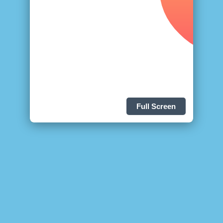
Full Screen