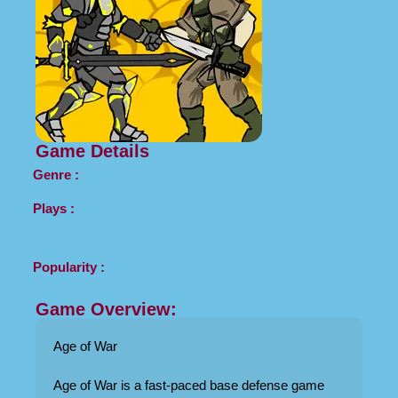
Game Details
Genre :
Plays :
Popularity :
Game Overview:
Age of War
Age of War is a fast-paced base defense game