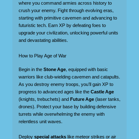
where you command armies across history to
crush your enemy. Fight through evolving eras,
starting with primitive cavemen and advancing to
futuristic tech. Earn XP by defeating foes to
upgrade your civilization, unlocking powerful units
and devastating abilities.
How to Play Age of War
Begin in the
Stone Age
, equipped with basic
warriors like club-wielding cavemen and catapults.
As you destroy enemy troops, you’ll gain XP to
progress to advanced ages like the
Castle Age
(knights, trebuchets) and
Future Age
(laser tanks,
drones). Protect your base by building defensive
turrets while overwhelming the enemy with
relentless unit waves.
Deploy
special attacks
like meteor strikes or air