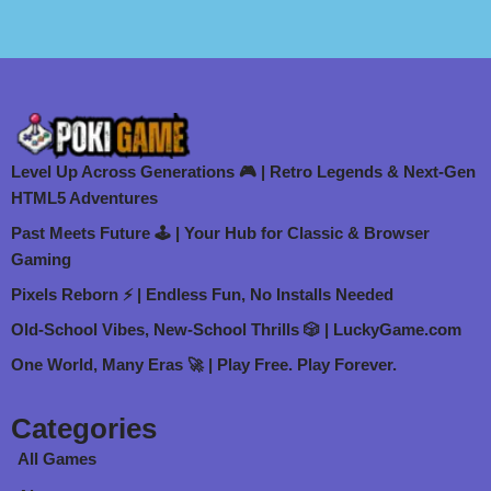
Level Up Across Generations 🎮 | Retro Legends & Next-Gen
HTML5 Adventures
Past Meets Future 🕹️ | Your Hub for Classic & Browser
Gaming
Pixels Reborn ⚡ | Endless Fun, No Installs Needed
Old-School Vibes, New-School Thrills 🎲 | LuckyGame.com
One World, Many Eras 🚀 | Play Free. Play Forever.
Categories
All Games