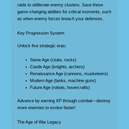
raids to obliterate enemy clusters. Save these
game-changing abilities for critical moments, such
as when enemy forces breach your defenses.
Key Progression System
Unlock five strategic eras:
Stone Age (clubs, rocks)
Castle Age (knights, archers)
Renaissance Age (cannons, musketeers)
Modern Age (tanks, machine guns)
Future Age (robots, hovercrafts)
Advance by earning XP through combat—destroy
more enemies to evolve faster!
The Age of War Legacy